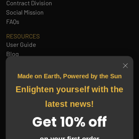
Contract Division
Social Mission
FAQs
RESOURCES
User Guide
Made on Earth, Powered by the Sun
Blog
Enlighten yourself with the
Catalog
Terms and Privacy
latest news!
Return and Refund Policy
Get 10% off
Subscribe to our newsletter
on your first order
Subscribe