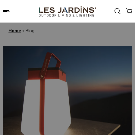
Home
»
Blog