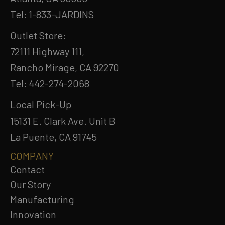
Tel: 1-833-JARDINS
Outlet Store:
72111 Highway 111,
Rancho Mirage, CA 92270
Tel: 442-274-2068
Local Pick-Up
15131 E. Clark Ave. Unit B
La Puente, CA 91745
COMPANY
Contact
Our Story
Manufacturing
Innovation