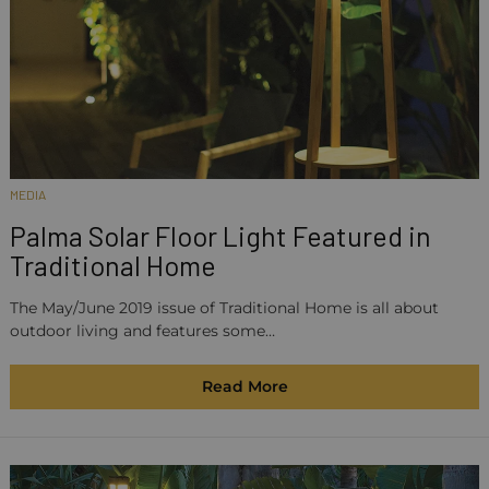
MEDIA
Palma Solar Floor Light Featured in
Traditional Home
The May/June 2019 issue of Traditional Home is all about
outdoor living and features some…
Read More