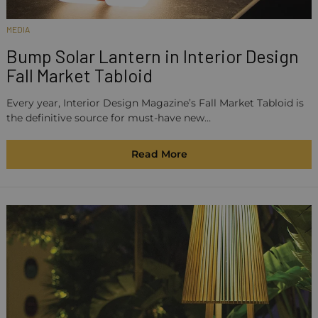
MEDIA
Bump Solar Lantern in Interior Design
Fall Market Tabloid
Every year, Interior Design Magazine’s Fall Market Tabloid is
the definitive source for must-have new…
Read More