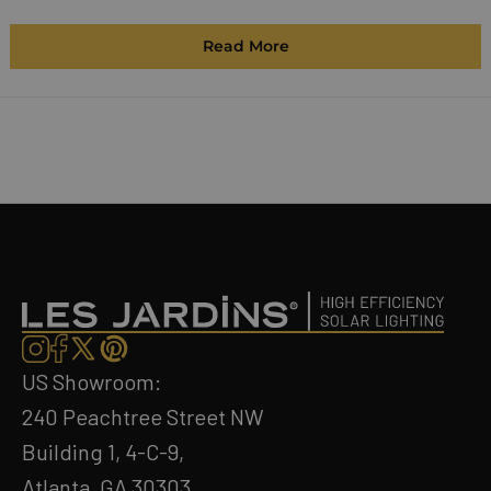
Read More
US Showroom:
240 Peachtree Street NW
Building 1, 4-C-9,
Atlanta, GA 30303