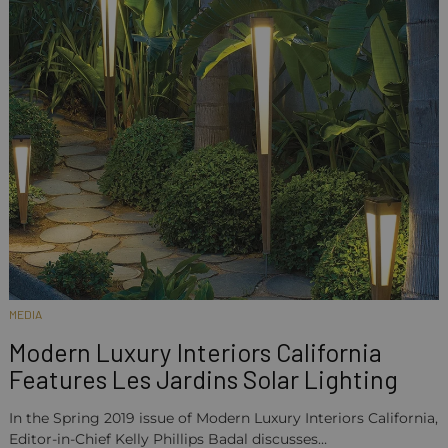
MEDIA
Modern Luxury Interiors California
Features Les Jardins Solar Lighting
In the Spring 2019 issue of Modern Luxury Interiors California,
Editor-in-Chief Kelly Phillips Badal discusses…