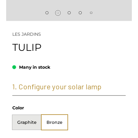
LES JARDINS
TULIP
Many in stock
1. Configure your solar lamp
Color
Graphite
Bronze