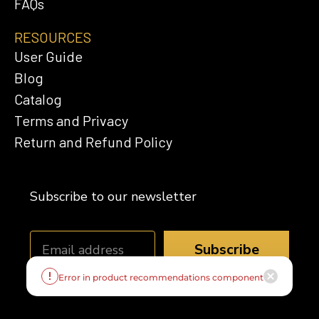
FAQs
RESOURCES
User Guide
Blog
Catalog
Terms and Privacy
Return and Refund Policy
Subscribe to our newsletter
Subscribe
Error in product recommendations component