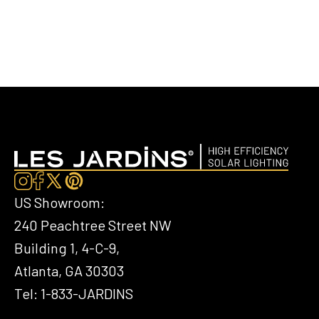
US Showroom:
240 Peachtree Street NW
Building 1, 4-C-9,
Atlanta, GA 30303
Tel: 1-833-JARDINS