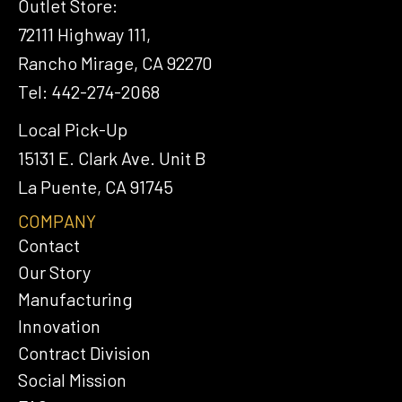
Outlet Store:
72111 Highway 111,
Rancho Mirage, CA 92270
Tel: 442-274-2068
Local Pick-Up
15131 E. Clark Ave. Unit B
La Puente, CA 91745
COMPANY
Contact
Our Story
Manufacturing
Innovation
Contract Division
Social Mission