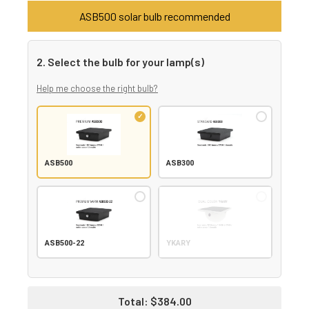
ASB500 solar bulb recommended
2. Select the bulb for your lamp(s)
Help me choose the right bulb?
ASB500
ASB300
ASB500-22
YKARY
Total:
$384.00