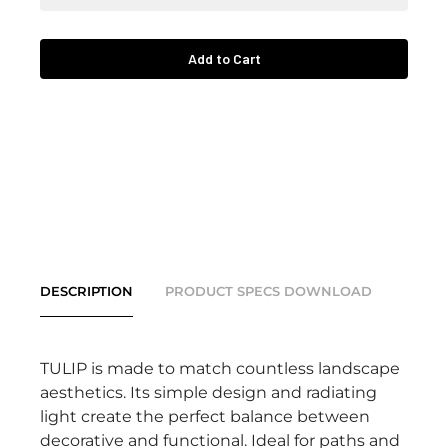
Add to Cart
DESCRIPTION
PRODUCT SPECS DOWNLOAD
TULIP is made to match countless landscape
aesthetics. Its simple design and radiating
light create the perfect balance between
decorative and functional. Ideal for paths and