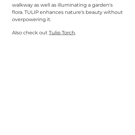
walkway as well as illuminating a garden's
flora. TULIP enhances nature's beauty without
overpowering it.
Also check out
Tulip Torch
.